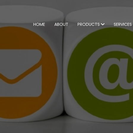
HOME
ABOUT
PRODUCTS
SERVICES