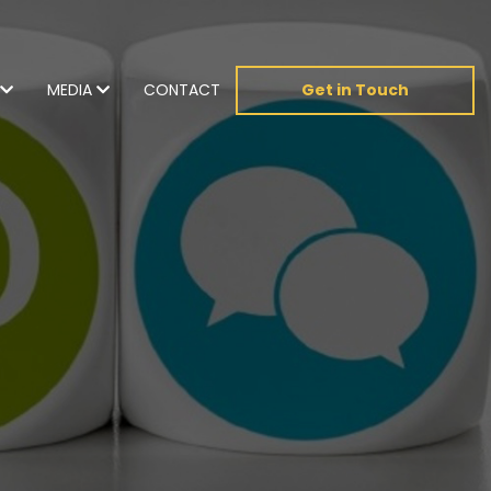
MEDIA
CONTACT
Get in Touch