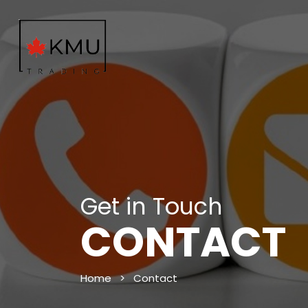
Get in Touch
CONTACT
Home
>
Contact