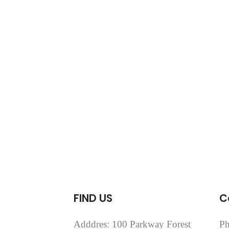
FIND US
C
Adddres: 100 Parkway Forest
Ph