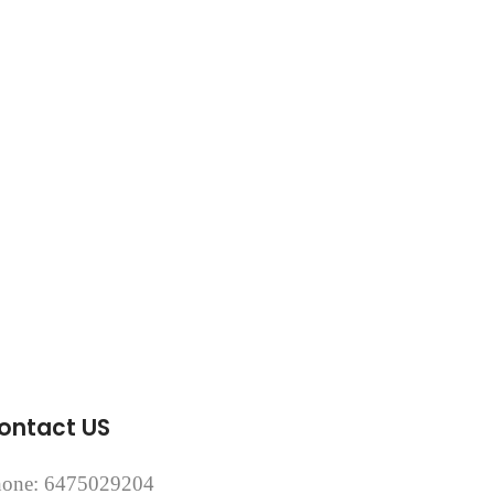
ontact US
one: 6475029204