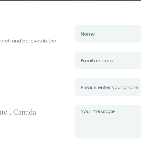
earch and believes in the
nto , Canada