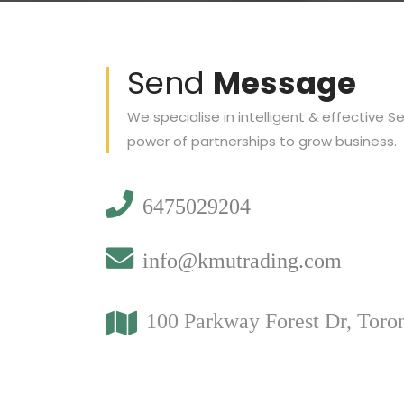
Send
Message
We specialise in intelligent & effective S
power of partnerships to grow business.
6475029204
info@kmutrading.com
100 Parkway Forest Dr, Toro