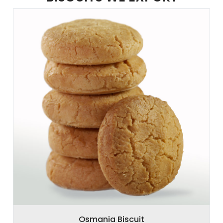
Osmania Biscuit