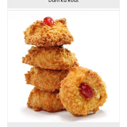
Dam Ka Roat