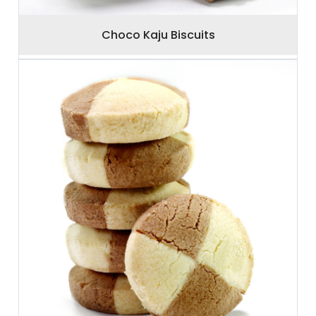
Choco Kaju Biscuits