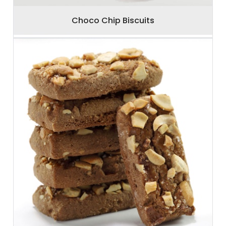
Choco Chip Biscuits