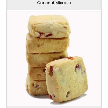
Coconut Microns