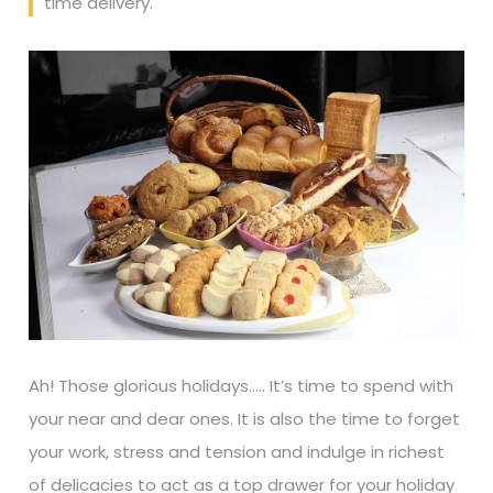
time delivery.
Ah! Those glorious holidays….. It’s time to spend with
your near and dear ones. It is also the time to forget
your work, stress and tension and indulge in richest
of delicacies to act as a top drawer for your holiday