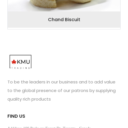
Chand Biscuit
To be the leaders in our business and to add value
to the global presence of our patrons by supplying
quality rich products
FIND US