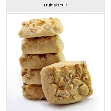
Fruit Biscuit