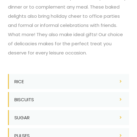
dinner or to complement any meal. These baked
delights also bring holiday cheer to office parties
and formal or informal celebrations with friends.
What more! They also make ideal gifts! Our choice
of delicacies makes for the perfect treat you
deserve for every leisure occasion.
RICE
BISCUITS
SUGAR
PULSES