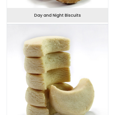
Day and Night Biscuits