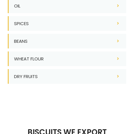
OIL
SPICES
BEANS
WHEAT FLOUR
DRY FRUITS
BISCUITS WE EXPORT