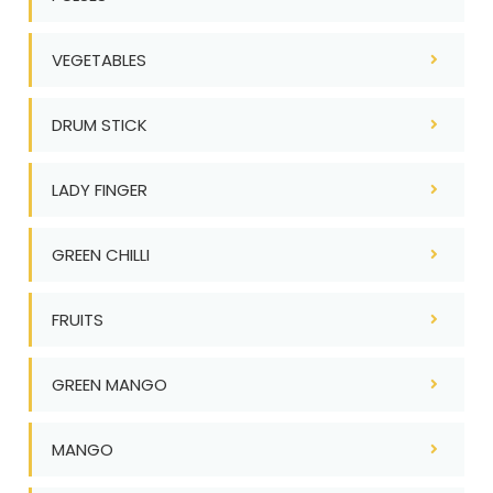
VEGETABLES
DRUM STICK
LADY FINGER
GREEN CHILLI
FRUITS
GREEN MANGO
MANGO