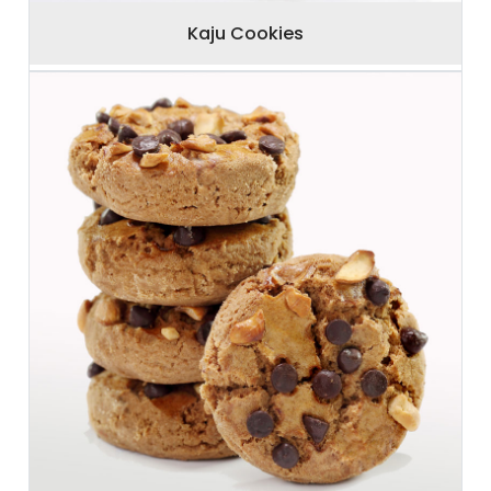
Kaju Cookies