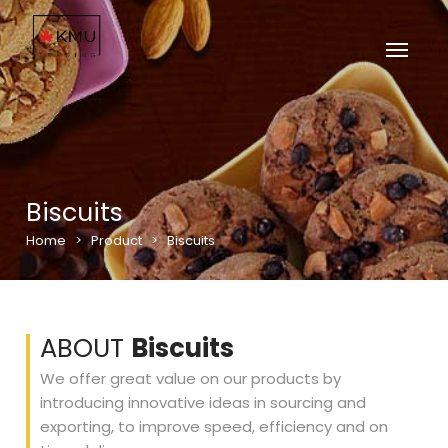
Biscuits
Home
>
Product
>
Biscuits
ABOUT
Biscuits
We offer great value on our products by
introducing innovative ideas in sourcing and
exporting, to improve speed, efficiency and on